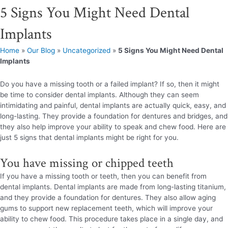
5 Signs You Might Need Dental
Implants
Home
»
Our Blog
»
Uncategorized
»
5 Signs You Might Need Dental
Implants
Do you have a missing tooth or a failed implant? If so, then it might
be time to consider dental implants. Although they can seem
intimidating and painful, dental implants are actually quick, easy, and
long-lasting. They provide a foundation for dentures and bridges, and
they also help improve your ability to speak and chew food. Here are
just 5 signs that dental implants might be right for you.
You have missing or chipped teeth
If you have a missing tooth or teeth, then you can benefit from
dental implants. Dental implants are made from long-lasting titanium,
and they provide a foundation for dentures. They also allow aging
gums to support new replacement teeth, which will improve your
ability to chew food. This procedure takes place in a single day, and