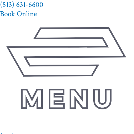
(513) 631-6600
Skip
to
Book Online
content