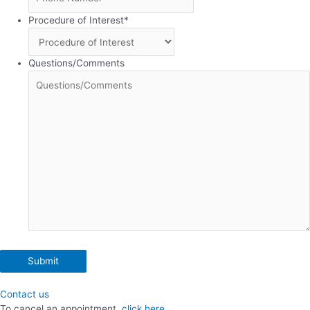
Procedure of Interest
*
Questions/Comments
Contact us
To cancel an appointment,
click here.