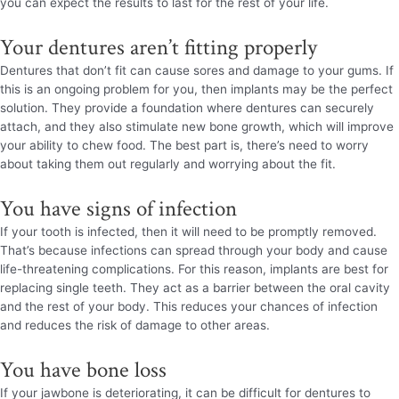
you can expect the results to last for the rest of your life.
Your dentures aren’t fitting properly
Dentures that don’t fit can cause sores and damage to your gums. If
this is an ongoing problem for you, then implants may be the perfect
solution. They provide a foundation where dentures can securely
attach, and they also stimulate new bone growth, which will improve
your ability to chew food. The best part is, there’s need to worry
about taking them out regularly and worrying about the fit.
You have signs of infection
If your tooth is infected, then it will need to be promptly removed.
That’s because infections can spread through your body and cause
life-threatening complications. For this reason, implants are best for
replacing single teeth. They act as a barrier between the oral cavity
and the rest of your body. This reduces your chances of infection
and reduces the risk of damage to other areas.
You have bone loss
If your jawbone is deteriorating, it can be difficult for dentures to