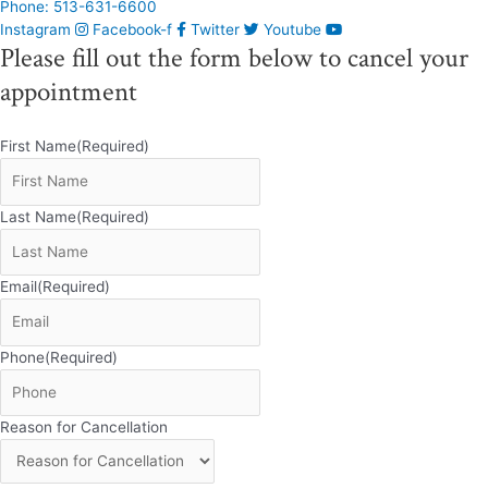
Phone: 513-631-6600
Instagram
Facebook-f
Twitter
Youtube
Please fill out the form below to cancel your
appointment
First Name
(Required)
Last Name
(Required)
Email
(Required)
Phone
(Required)
Reason for Cancellation