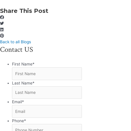
Share This Post
Back to all Blogs
Contact US
First Name
*
Last Name
*
Email
*
Phone
*