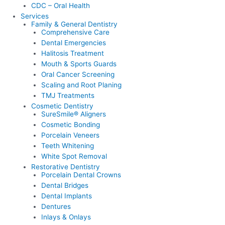
CDC – Oral Health
Services
Family & General Dentistry
Comprehensive Care
Dental Emergencies
Halitosis Treatment
Mouth & Sports Guards
Oral Cancer Screening
Scaling and Root Planing
TMJ Treatments
Cosmetic Dentistry
SureSmile® Aligners
Cosmetic Bonding
Porcelain Veneers
Teeth Whitening
White Spot Removal
Restorative Dentistry
Porcelain Dental Crowns
Dental Bridges
Dental Implants
Dentures
Inlays & Onlays