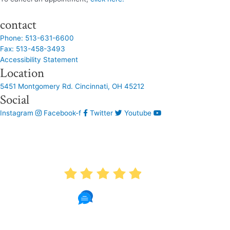
contact
Phone: 513-631-6600
Fax: 513-458-3493
Accessibility Statement
Location
5451 Montgomery Rd. Cincinnati, OH 45212
Social
Instagram
Facebook-f
Twitter
Youtube
AVERAGE RATING
4.9
1087 Reviews