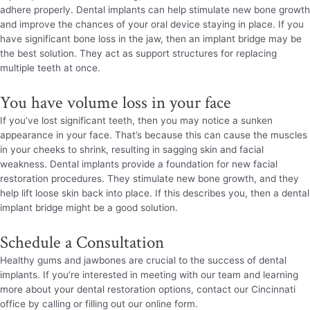
adhere properly. Dental implants can help stimulate new bone growth
and improve the chances of your oral device staying in place. If you
have significant bone loss in the jaw, then an implant bridge may be
the best solution. They act as support structures for replacing
multiple teeth at once.
You have volume loss in your face
If you’ve lost significant teeth, then you may notice a sunken
appearance in your face. That’s because this can cause the muscles
in your cheeks to shrink, resulting in sagging skin and facial
weakness. Dental implants provide a foundation for new facial
restoration procedures. They stimulate new bone growth, and they
help lift loose skin back into place. If this describes you, then a dental
implant bridge might be a good solution.
Schedule a Consultation
Healthy gums and jawbones are crucial to the success of dental
implants. If you’re interested in meeting with our team and learning
more about your dental restoration options, contact our Cincinnati
office by calling or filling out our online form.