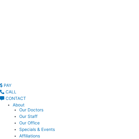
Read Patient Reviews »
PAY
CALL
CONTACT
About
Our Doctors
Our Staff
Our Office
Specials & Events
Affiliations