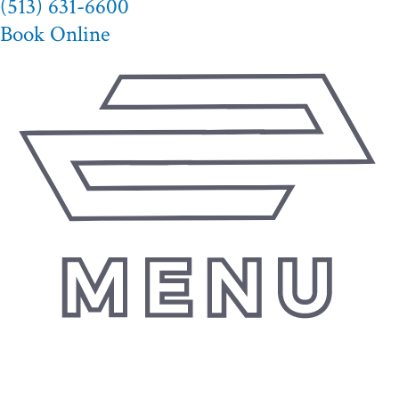
(513) 631-6600
Book Online