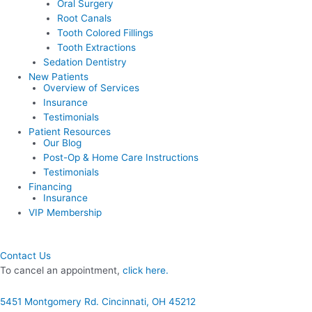
Oral Surgery
Root Canals
Tooth Colored Fillings
Tooth Extractions
Sedation Dentistry
New Patients
Overview of Services
Insurance
Testimonials
Patient Resources
Our Blog
Post-Op & Home Care Instructions
Testimonials
Financing
Insurance
VIP Membership
Contact Us
To cancel an appointment,
click here.
5451 Montgomery Rd. Cincinnati, OH 45212