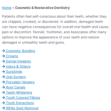
Home
»
Cosmetic & Restorative Dentistry
Patients often feel self-conscious about their teeth, whether they
are chipped, crooked, or discolored. In addition, damaged teeth
can have negative consequences for overall oral health and cause
pain or discomfort. Fennell, Yoxthimer, and Associates offer many
options to improve the appearance of your teeth and restore
damaged or unhealthy teeth and gums.
Cosmetic Bonding
Crowns
Dental Implants
Inlays & Onlays
SureSmile
Oral Surgery
Porcelain Veneers
Root Canals
Teeth Whitening
Tooth Colored Fillings
Tooth Extractions
White Spot Removal