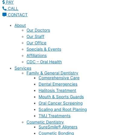
PAY
CALL
CONTACT
About
Our Doctors
Our Staff
Our Office
Specials & Events
Affiliations
CDC – Oral Health
Services
Family & General Dentistry
Comprehensive Care
Dental Emergencies
Halitosis Treatment
Mouth & Sports Guards
Oral Cancer Screening
Scaling and Root Planing
TMJ Treatments
Cosmetic Dentistry
SureSmile® Aligners
Cosmetic Bonding