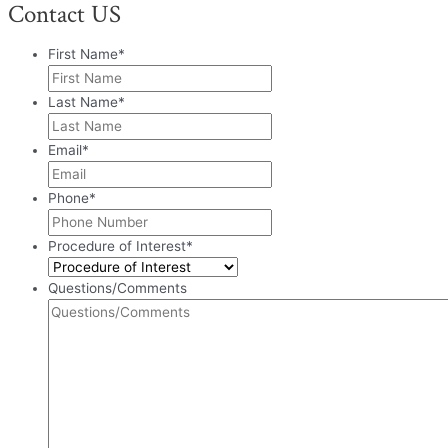
Contact US
First Name
*
Last Name
*
Email
*
Phone
*
Procedure of Interest
*
Questions/Comments