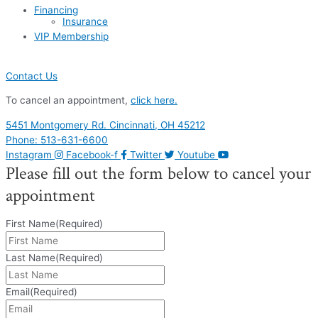
Financing
Insurance
VIP Membership
Contact Us
To cancel an appointment,
click here.
5451 Montgomery Rd. Cincinnati, OH 45212
Phone: 513-631-6600
Instagram
Facebook-f
Twitter
Youtube
Please fill out the form below to cancel your
appointment
First Name
(Required)
Last Name
(Required)
Email
(Required)