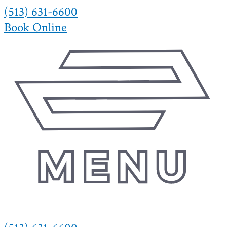
(513) 631-6600
Skip
to
Book Online
content