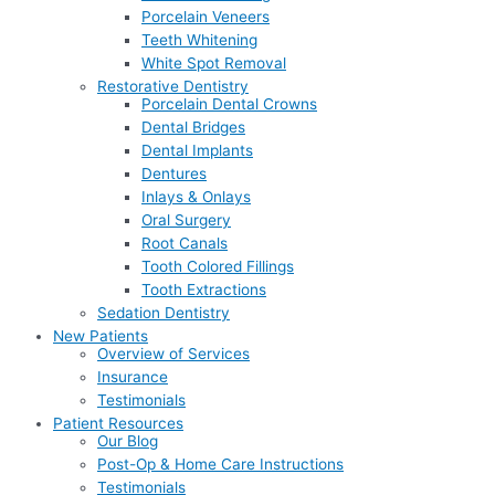
Porcelain Veneers
Teeth Whitening
White Spot Removal
Restorative Dentistry
Porcelain Dental Crowns
Dental Bridges
Dental Implants
Dentures
Inlays & Onlays
Oral Surgery
Root Canals
Tooth Colored Fillings
Tooth Extractions
Sedation Dentistry
New Patients
Overview of Services
Insurance
Testimonials
Patient Resources
Our Blog
Post-Op & Home Care Instructions
Testimonials