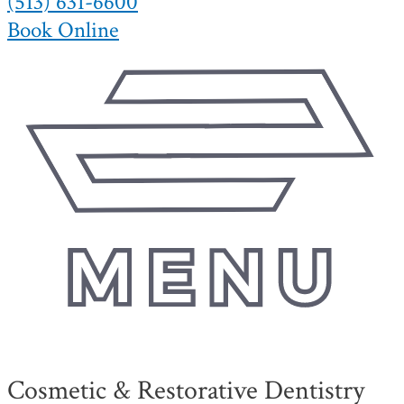
(513) 631-6600
Book Online
Cosmetic & Restorative Dentistry