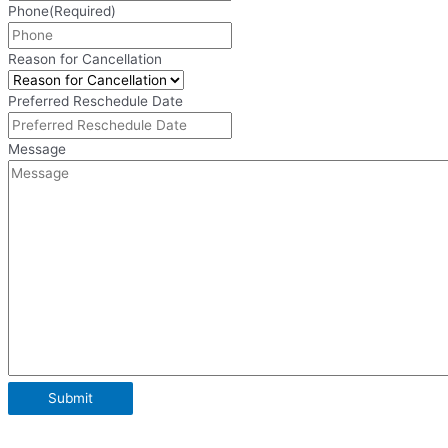
Phone
(Required)
Reason for Cancellation
Preferred Reschedule Date
Message