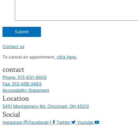
Contact us
To cancel an appointment,
click here.
contact
Phone: 513-631-6600
Fax: 513-458-3493
Accessibility Statement
Location
5451 Montgomery Rd. Cincinnati, OH 45212
Social
Instagram
Facebook-f
Twitter
Youtube