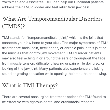
Yoxthimer, and Associates, DDS can help our Cincinnati patients
address their TMJ disorder and feel relief from jaw pain.
What Are Temporomandibular Disorders
(TMDS)?
TMJ stands for “temporomandibular joint,” which is the joint that
connects your jaw bone to your skull. The major symptoms of TMJ
disorder are facial pain, neck aches, or chronic pain in this joint or
the muscles that control jaw movement. TMJ disorder patients
may also feel aching in or around the ears or throughout the face
from muscle tension, difficulty chewing or pain while doing so, or
locking of the jaw joint. Many patients also experience a clicking
sound or grating sensation while opening their mouths or chewing.
What is TMJ Therapy?
There are several nonsurgical treatment options for TMJ found to
be effective with rigorous dental and craniofacial research: