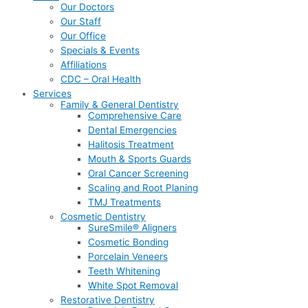
Our Doctors
Our Staff
Our Office
Specials & Events
Affiliations
CDC – Oral Health
Services
Family & General Dentistry
Comprehensive Care
Dental Emergencies
Halitosis Treatment
Mouth & Sports Guards
Oral Cancer Screening
Scaling and Root Planing
TMJ Treatments
Cosmetic Dentistry
SureSmile® Aligners
Cosmetic Bonding
Porcelain Veneers
Teeth Whitening
White Spot Removal
Restorative Dentistry