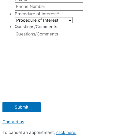
Procedure of Interest
*
Questions/Comments
Contact us
To cancel an appointment,
click here.