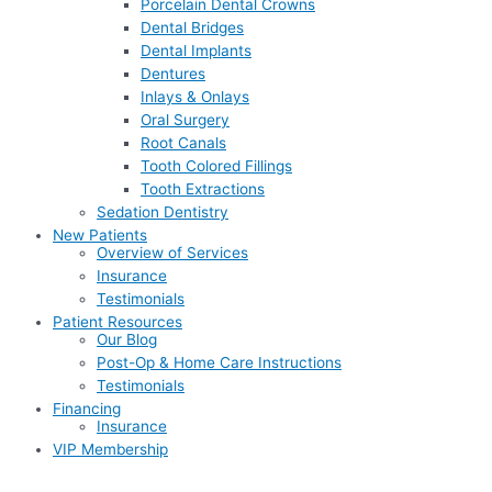
Porcelain Dental Crowns
Dental Bridges
Dental Implants
Dentures
Inlays & Onlays
Oral Surgery
Root Canals
Tooth Colored Fillings
Tooth Extractions
Sedation Dentistry
New Patients
Overview of Services
Insurance
Testimonials
Patient Resources
Our Blog
Post-Op & Home Care Instructions
Testimonials
Financing
Insurance
VIP Membership