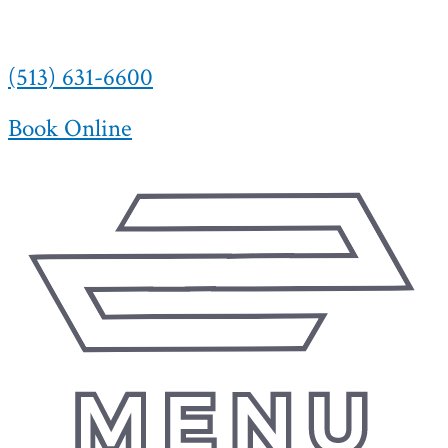
(513) 631-6600
Book Online