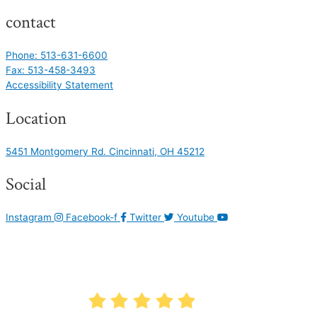
contact
Phone: 513-631-6600
Fax: 513-458-3493
Accessibility Statement
Location
5451 Montgomery Rd. Cincinnati, OH 45212
Social
Instagram
Facebook-f
Twitter
Youtube
AVERAGE RATING
4.9