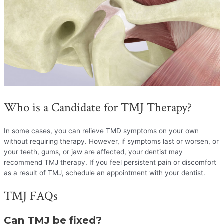
Who is a Candidate for TMJ Therapy?
In some cases, you can relieve TMD symptoms on your own
without requiring therapy. However, if symptoms last or worsen, or
your teeth, gums, or jaw are affected, your dentist may
recommend TMJ therapy. If you feel persistent pain or discomfort
as a result of TMJ, schedule an appointment with your dentist.
TMJ FAQs
Can TMJ be fixed?