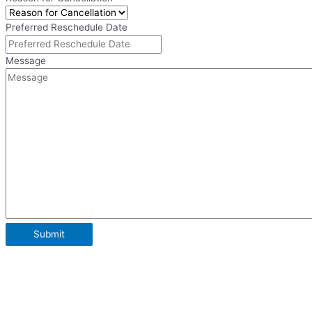
Preferred Reschedule Date
Message