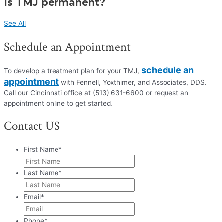
Is TMJ permanent?
See All
Schedule an Appointment
schedule an
To develop a treatment plan for your TMJ,
appointment
with Fennell, Yoxthimer, and Associates, DDS.
Call our Cincinnati office at (513) 631-6600 or request an
appointment online to get started.
Contact US
First Name
*
Last Name
*
Email
*
Phone
*