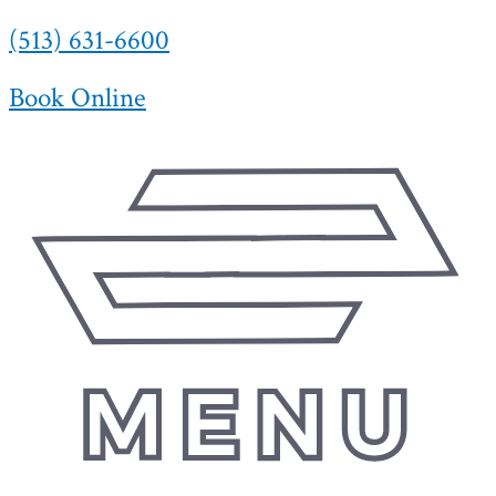
(513) 631-6600
Skip
to
content
Book Online