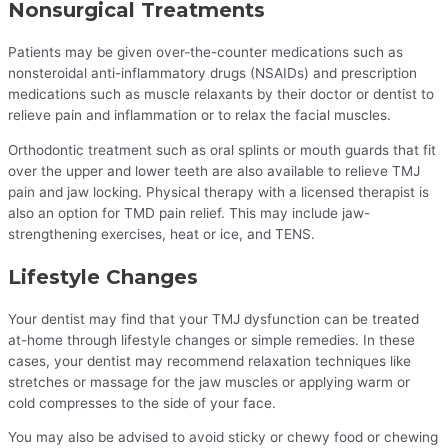
Nonsurgical Treatments
Patients may be given over-the-counter medications such as
nonsteroidal anti-inflammatory drugs (NSAIDs) and prescription
medications such as muscle relaxants by their doctor or dentist to
relieve pain and inflammation or to relax the facial muscles.
Orthodontic treatment such as oral splints or mouth guards that fit
over the upper and lower teeth are also available to relieve TMJ
pain and jaw locking. Physical therapy with a licensed therapist is
also an option for TMD pain relief. This may include jaw-
strengthening exercises, heat or ice, and TENS.
Lifestyle Changes
Your dentist may find that your TMJ dysfunction can be treated
at-home through lifestyle changes or simple remedies. In these
cases, your dentist may recommend relaxation techniques like
stretches or massage for the jaw muscles or applying warm or
cold compresses to the side of your face.
You may also be advised to avoid sticky or chewy food or chewing