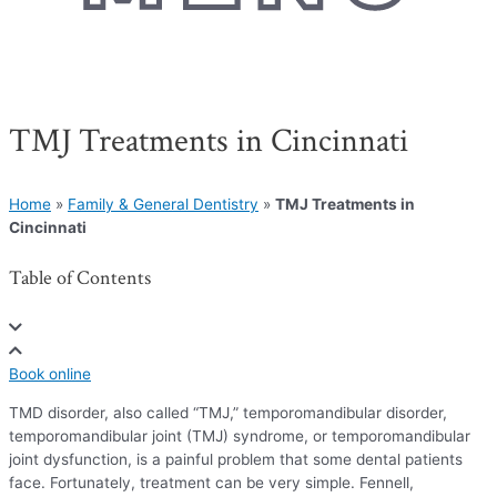
TMJ Treatments in Cincinnati
Home
»
Family & General Dentistry
»
TMJ Treatments in
Cincinnati
Table of Contents
Book online
TMD disorder, also called “TMJ,” temporomandibular disorder,
temporomandibular joint (TMJ) syndrome, or temporomandibular
joint dysfunction, is a painful problem that some dental patients
face. Fortunately, treatment can be very simple. Fennell,