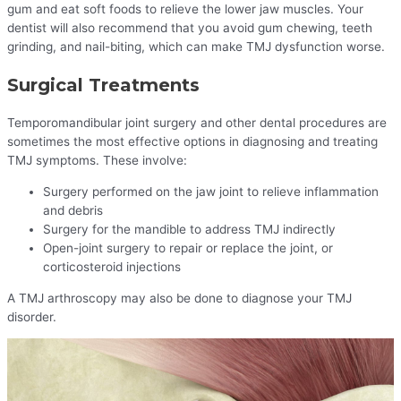
gum and eat soft foods to relieve the lower jaw muscles. Your
dentist will also recommend that you avoid gum chewing, teeth
grinding, and nail-biting, which can make TMJ dysfunction worse.
Surgical Treatments
Temporomandibular joint surgery and other dental procedures are
sometimes the most effective options in diagnosing and treating
TMJ symptoms. These involve:
Surgery performed on the jaw joint to relieve inflammation
and debris
Surgery for the mandible to address TMJ indirectly
Open-joint surgery to repair or replace the joint, or
corticosteroid injections
A TMJ arthroscopy may also be done to diagnose your TMJ
disorder.