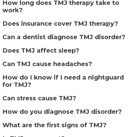
How long does TMJ therapy take to
work?
Does insurance cover TMJ therapy?
Can a dentist diagnose TMJ disorder?
Does TMJ affect sleep?
Can TMJ cause headaches?
How do I know if I need a nightguard
for TMJ?
Can stress cause TMJ?
How do you diagnose TMJ disorder?
What are the first signs of TMJ?