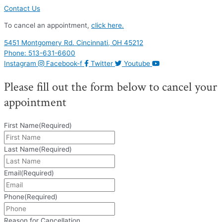
Contact Us
To cancel an appointment,
click here.
5451 Montgomery Rd. Cincinnati, OH 45212
Phone: 513-631-6600
Instagram
Facebook-f
Twitter
Youtube
Please fill out the form below to cancel your
appointment
First Name
(Required)
Last Name
(Required)
Email
(Required)
Phone
(Required)
Reason for Cancellation