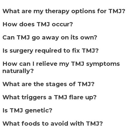
What are my therapy options for TMJ?
How does TMJ occur?
Can TMJ go away on its own?
Is surgery required to fix TMJ?
How can I relieve my TMJ symptoms
naturally?
What are the stages of TMJ?
What triggers a TMJ flare up?
Is TMJ genetic?
What foods to avoid with TMJ?