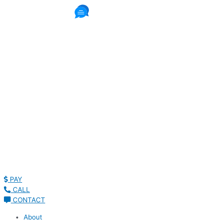
1087 Reviews
Read Patient Reviews »
PAY
CALL
CONTACT
About