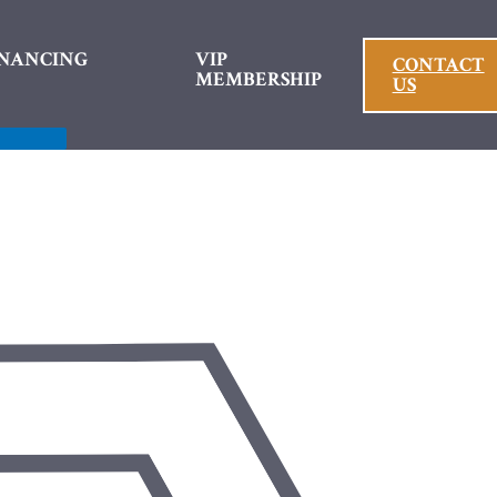
INANCING
VIP
CONTACT
MEMBERSHIP
US
Menu
Toggle
Menu Toggle
ntal Crowns
es
nts
ys
 Fillings