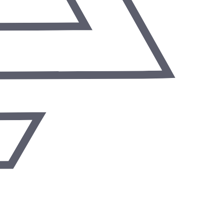
tions