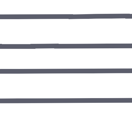
Tooth Extrac