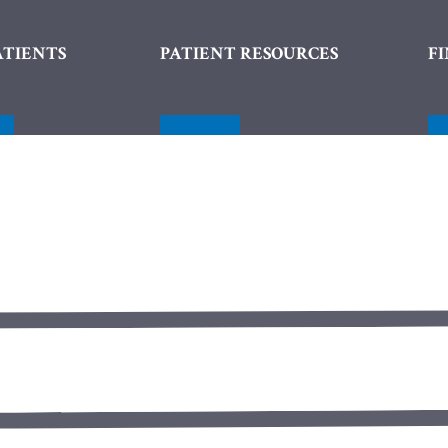
ATIENTS
PATIENT RESOURCES
F
nu
Menu
gle
Toggle
Menu Toggle
Menu Toggle
SureSmile® Aligners
Porcelain De
Cosmetic Bonding
Dental Bridg
Porcelain Veneers
Dental Impla
Teeth Whitening
Dentures
White Spot Removal
Inlays & Onla
Oral Surgery
Root Canals
Tooth Colored