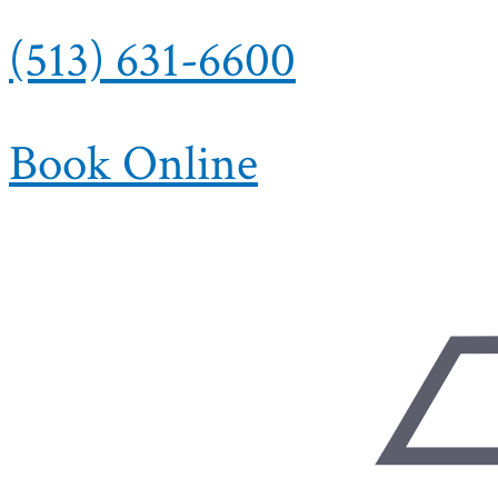
(513) 631-6600
Book Online