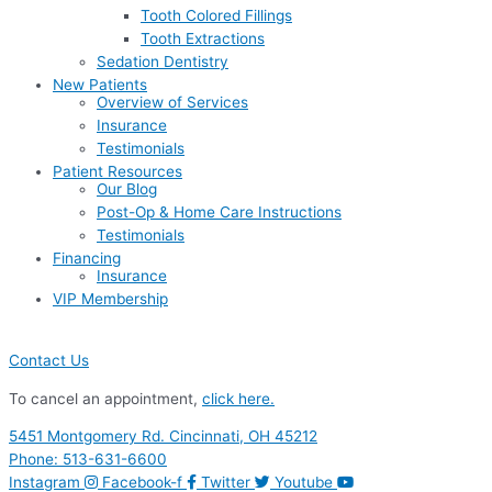
Tooth Colored Fillings
Tooth Extractions
Sedation Dentistry
New Patients
Overview of Services
Insurance
Testimonials
Patient Resources
Our Blog
Post-Op & Home Care Instructions
Testimonials
Financing
Insurance
VIP Membership
Contact Us
To cancel an appointment,
click here.
5451 Montgomery Rd. Cincinnati, OH 45212
Phone: 513-631-6600
Instagram
Facebook-f
Twitter
Youtube