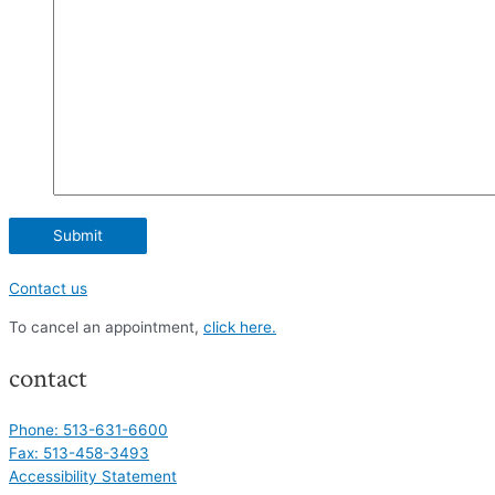
Contact us
To cancel an appointment,
click here.
contact
Phone: 513-631-6600
Fax: 513-458-3493
Accessibility Statement