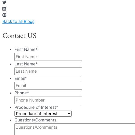
Back to all Blogs
Contact US
First Name
*
Last Name
*
Email
*
Phone
*
Procedure of Interest
*
Questions/Comments