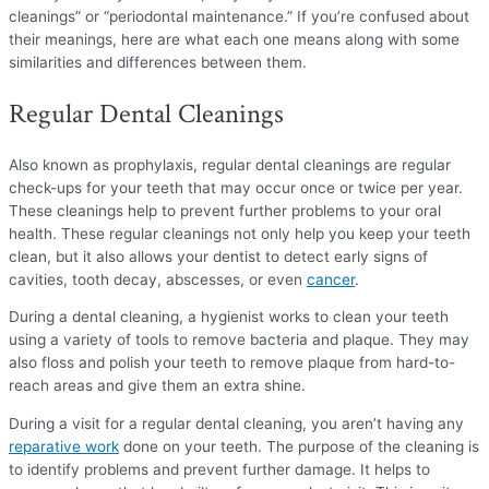
cleanings” or “periodontal maintenance.” If you’re confused about
their meanings, here are what each one means along with some
similarities and differences between them.
Regular Dental Cleanings
Also known as prophylaxis, regular dental cleanings are regular
check-ups for your teeth that may occur once or twice per year.
These cleanings help to prevent further problems to your oral
health. These regular cleanings not only help you keep your teeth
clean, but it also allows your dentist to detect early signs of
cavities, tooth decay, abscesses, or even
cancer
.
During a dental cleaning, a hygienist works to clean your teeth
using a variety of tools to remove bacteria and plaque. They may
also floss and polish your teeth to remove plaque from hard-to-
reach areas and give them an extra shine.
During a visit for a regular dental cleaning, you aren’t having any
reparative work
done on your teeth. The purpose of the cleaning is
to identify problems and prevent further damage. It helps to