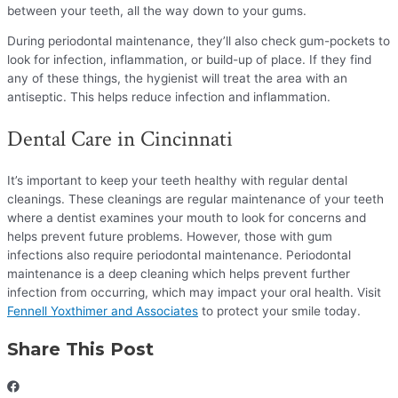
between your teeth, all the way down to your gums.
During periodontal maintenance, they’ll also check gum-pockets to
look for infection, inflammation, or build-up of place. If they find
any of these things, the hygienist will treat the area with an
antiseptic. This helps reduce infection and inflammation.
Dental Care in Cincinnati
It’s important to keep your teeth healthy with regular dental
cleanings. These cleanings are regular maintenance of your teeth
where a dentist examines your mouth to look for concerns and
helps prevent future problems. However, those with gum
infections also require periodontal maintenance. Periodontal
maintenance is a deep cleaning which helps prevent further
infection from occurring, which may impact your oral health. Visit
Fennell Yoxthimer and Associates
to protect your smile today.
Share This Post