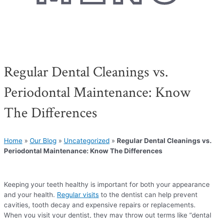
Regular Dental Cleanings vs.
Periodontal Maintenance: Know
The Differences
Home
»
Our Blog
»
Uncategorized
»
Regular Dental Cleanings vs.
Periodontal Maintenance: Know The Differences
Keeping your teeth healthy is important for both your appearance
and your health.
Regular visits
to the dentist can help prevent
cavities, tooth decay and expensive repairs or replacements.
When you visit your dentist, they may throw out terms like “dental