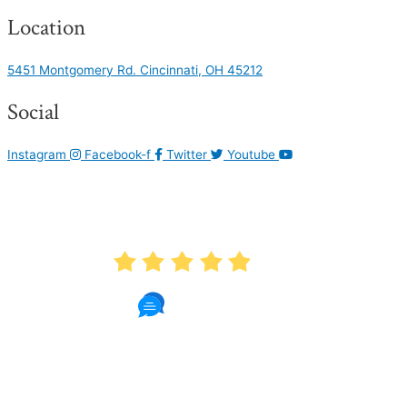
Location
5451 Montgomery Rd. Cincinnati, OH 45212
Social
Instagram
Facebook-f
Twitter
Youtube
AVERAGE RATING
4.9
1087 Reviews
Read Patient Reviews »