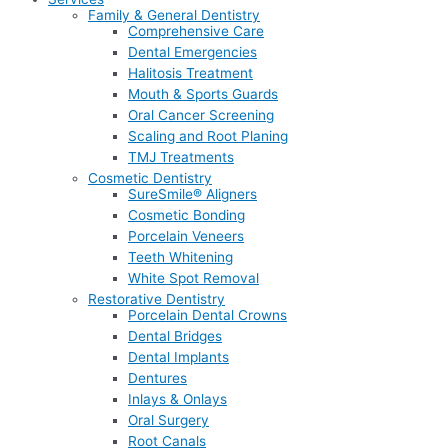
Family & General Dentistry
Comprehensive Care
Dental Emergencies
Halitosis Treatment
Mouth & Sports Guards
Oral Cancer Screening
Scaling and Root Planing
TMJ Treatments
Cosmetic Dentistry
SureSmile® Aligners
Cosmetic Bonding
Porcelain Veneers
Teeth Whitening
White Spot Removal
Restorative Dentistry
Porcelain Dental Crowns
Dental Bridges
Dental Implants
Dentures
Inlays & Onlays
Oral Surgery
Root Canals