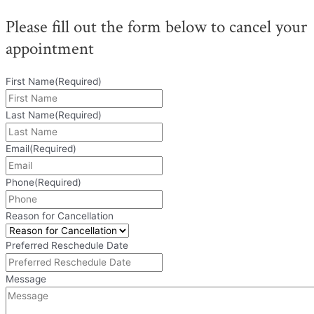
Please fill out the form below to cancel your
appointment
First Name
(Required)
Last Name
(Required)
Email
(Required)
Phone
(Required)
Reason for Cancellation
Preferred Reschedule Date
Message