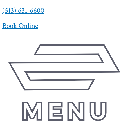
(513) 631-6600
Skip
to
content
Book Online