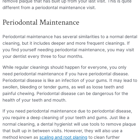
remove plaque that has built up from your last visit. This is quite
different from a periodontal maintenance visit.
Periodontal Maintenance
Periodontal maintenance has several similarities to a normal dental
cleaning, but it includes deeper and more frequent cleanings. If
you find yourself needing periodontal maintenance, you may visit
your dentist every three to four months.
While regular cleanings should happen for everyone, you only
need periodontal maintenance if you have periodontal disease.
Periodontal disease is like an infection of your gums. It may lead to
swollen, bleeding or tender gums, as well as loose teeth and
painful chewing. Periodontal disease can be dangerous for the
health of your teeth and mouth.
If you need periodontal maintenance due to periodontal disease,
you require a deep cleaning of your teeth and gums. Just like a
normal cleaning, a dental hygienist will use tools to remove plaque
that built up in between visits. However, they will also use a
method known as
scaling and root planing
to clean further