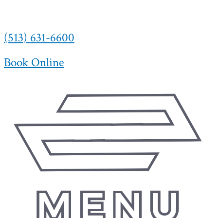
(513) 631-6600
Book Online