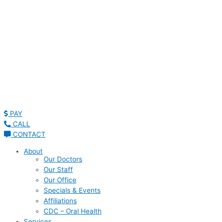
PAY
CALL
CONTACT
About
Our Doctors
Our Staff
Our Office
Specials & Events
Affiliations
CDC – Oral Health
Services