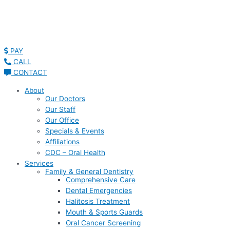
PAY
CALL
CONTACT
About
Our Doctors
Our Staff
Our Office
Specials & Events
Affiliations
CDC – Oral Health
Services
Family & General Dentistry
Comprehensive Care
Dental Emergencies
Halitosis Treatment
Mouth & Sports Guards
Oral Cancer Screening