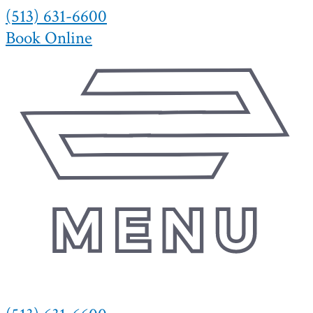
(513) 631-6600
Skip
to
Book Online
content