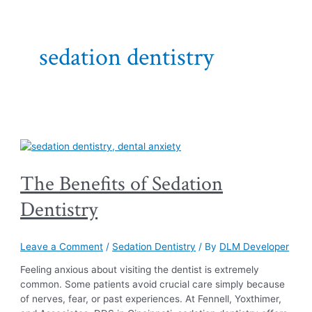
sedation dentistry
The Benefits of Sedation
Dentistry
Leave a Comment
/
Sedation Dentistry
/ By
DLM Developer
Feeling anxious about visiting the dentist is extremely
common. Some patients avoid crucial care simply because
of nerves, fear, or past experiences. At Fennell, Yoxthimer,