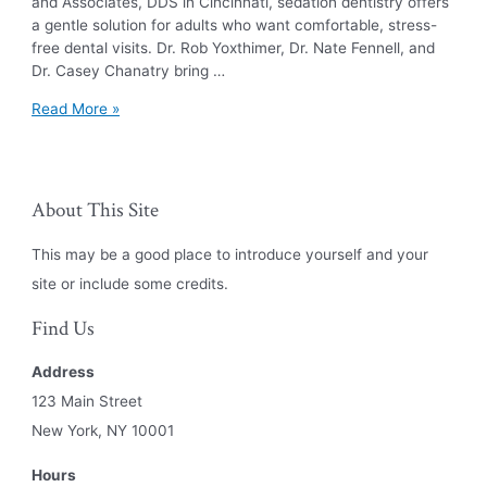
and Associates, DDS in Cincinnati, sedation dentistry offers
a gentle solution for adults who want comfortable, stress-
free dental visits. Dr. Rob Yoxthimer, Dr. Nate Fennell, and
Dr. Casey Chanatry bring …
The
Read More »
Benefits
of
Sedation
Dentistry
About This Site
This may be a good place to introduce yourself and your
site or include some credits.
Find Us
Address
123 Main Street
New York, NY 10001
Hours