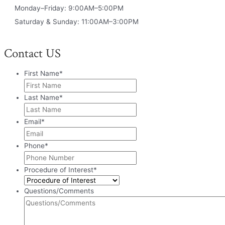
Monday–Friday: 9:00AM–5:00PM
Saturday & Sunday: 11:00AM–3:00PM
Contact US
First Name
*
Last Name
*
Email
*
Phone
*
Procedure of Interest
*
Questions/Comments