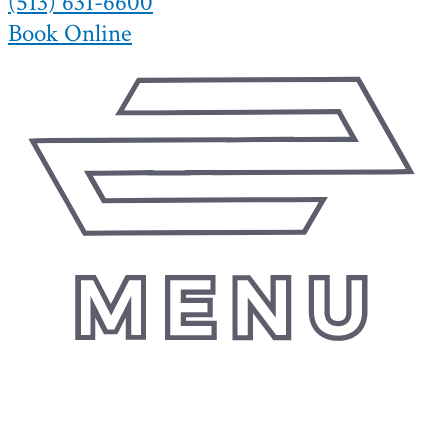
(513) 631-6600
Book Online