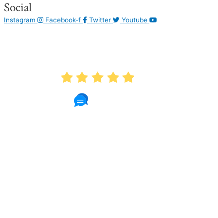
Social
Instagram
Facebook-f
Twitter
Youtube
AVERAGE RATING
4.9
1087 Reviews
Read Patient Reviews »