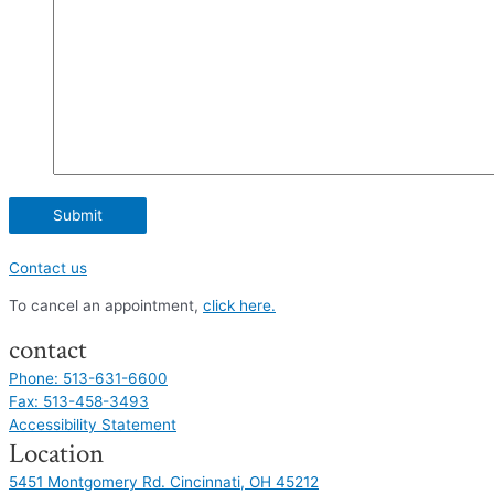
Contact us
To cancel an appointment,
click here.
contact
Phone: 513-631-6600
Fax: 513-458-3493
Accessibility Statement
Location
5451 Montgomery Rd. Cincinnati, OH 45212