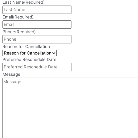
Last Name
(Required)
Email
(Required)
Phone
(Required)
Reason for Cancellation
Preferred Reschedule Date
Message