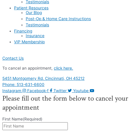
Testimonials
Patient Resources
Our Blog
Post-Op & Home Care Instructions
Testimonials
Financing
Insurance
VIP Membership
Contact Us
To cancel an appointment,
click here.
5451 Montgomery Rd. Cincinnati, OH 45212
Phone: 513-631-6600
Instagram
Facebook-f
Twitter
Youtube
Please fill out the form below to cancel your
appointment
First Name
(Required)