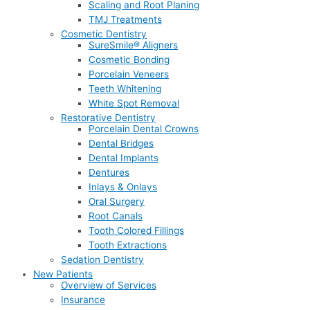
Scaling and Root Planing
TMJ Treatments
Cosmetic Dentistry
SureSmile® Aligners
Cosmetic Bonding
Porcelain Veneers
Teeth Whitening
White Spot Removal
Restorative Dentistry
Porcelain Dental Crowns
Dental Bridges
Dental Implants
Dentures
Inlays & Onlays
Oral Surgery
Root Canals
Tooth Colored Fillings
Tooth Extractions
Sedation Dentistry
New Patients
Overview of Services
Insurance