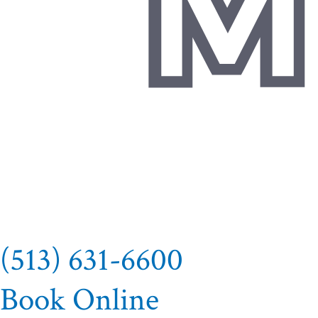
(513) 631-6600
Book Online