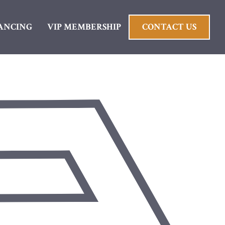
ANCING
VIP MEMBERSHIP
CONTACT US
wns