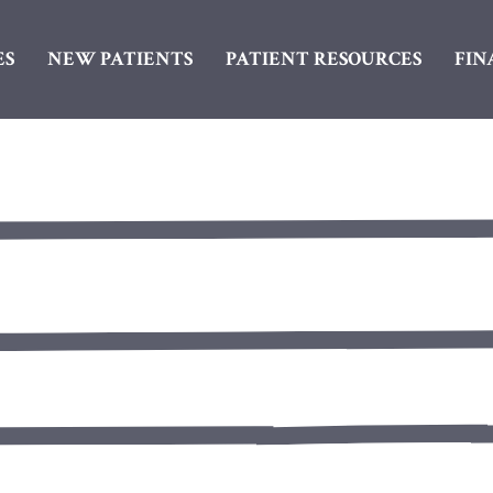
ES
NEW PATIENTS
PATIENT RESOURCES
FIN
SureSmile® Aligners
Porcelain Dental Cro
Cosmetic Bonding
Dental Bridges
Porcelain Veneers
Dental Implants
Teeth Whitening
Dentures
White Spot Removal
Inlays & Onlays
Oral Surgery
Root Canals
Tooth Colored Fillings
Tooth Extractions