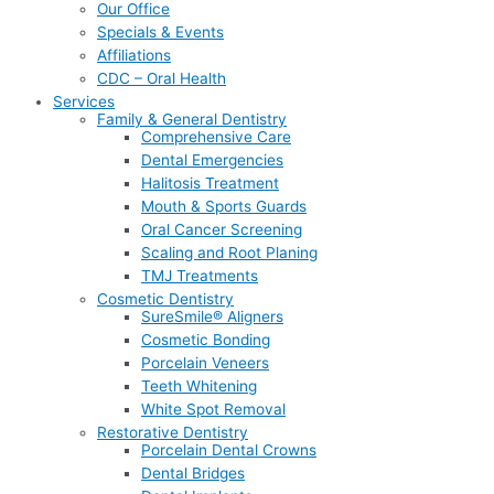
Our Office
Specials & Events
Affiliations
CDC – Oral Health
Services
Family & General Dentistry
Comprehensive Care
Dental Emergencies
Halitosis Treatment
Mouth & Sports Guards
Oral Cancer Screening
Scaling and Root Planing
TMJ Treatments
Cosmetic Dentistry
SureSmile® Aligners
Cosmetic Bonding
Porcelain Veneers
Teeth Whitening
White Spot Removal
Restorative Dentistry
Porcelain Dental Crowns
Dental Bridges