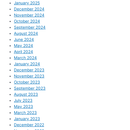
January 2025
December 2024
November 2024
October 2024
September 2024
August 2024
June 2024
May 2024
April 2024
March 2024
January 2024
December 2023
November 2023
October 2023
September 2023
August 2023
July 2023
May 2023
March 2023
January 2023
December 2022