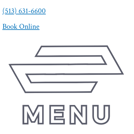
(513) 631-6600
Skip
to
content
Book Online