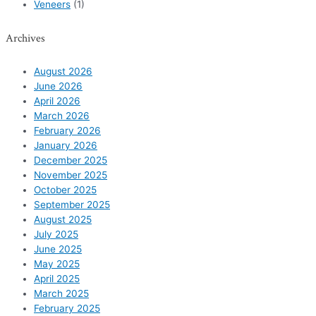
Veneers
(1)
Archives
August 2026
June 2026
April 2026
March 2026
February 2026
January 2026
December 2025
November 2025
October 2025
September 2025
August 2025
July 2025
June 2025
May 2025
April 2025
March 2025
February 2025