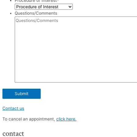
Procedure of Interest
*
Questions/Comments
Contact us
To cancel an appointment,
click here.
contact