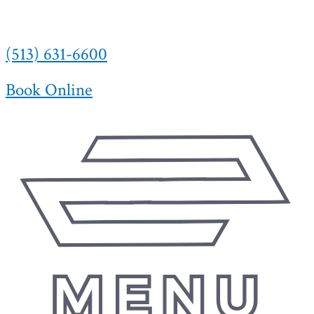
(513) 631-6600
Book Online