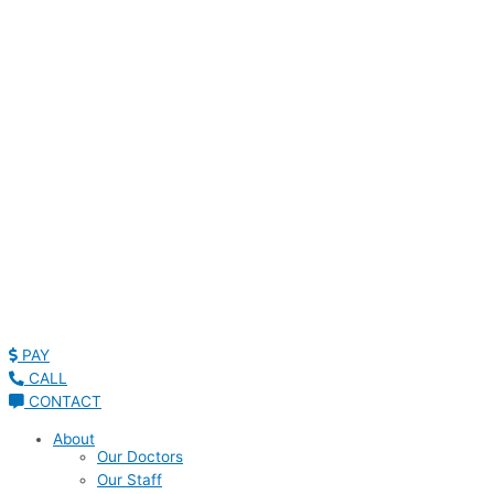
Read Patient Reviews »
PAY
CALL
CONTACT
About
Our Doctors
Our Staff