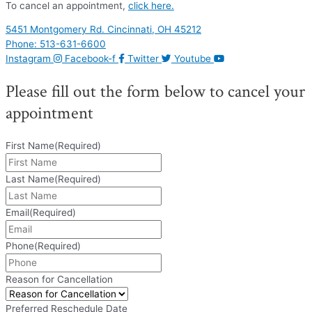
To cancel an appointment,
click here.
5451 Montgomery Rd. Cincinnati, OH 45212
Phone: 513-631-6600
Instagram
Facebook-f
Twitter
Youtube
Please fill out the form below to cancel your
appointment
First Name
(Required)
Last Name
(Required)
Email
(Required)
Phone
(Required)
Reason for Cancellation
Preferred Reschedule Date