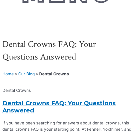
Dental Crowns FAQ: Your
Questions Answered
Home
»
Our Blog
»
Dental Crowns
Dental Crowns
Dental Crowns FAQ: Your Questions
Answered
If you have been searching for answers about dental crowns, this
dental crowns FAQ is your starting point. At Fennell, Yoxthimer, and