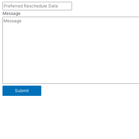
Message