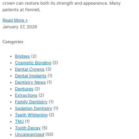
crown can restore both its strength and appearance. Many
patients at Fennell,
Read More »
January 27, 2026
Categories
Bridges
(2)
Cosmetic Bonding
(2)
Dental Crowns
(3)
Dental Implants
(1)
Dentistry News
(1)
Dentures
(2)
Extractions
(2)
Family Dentistry
(1)
Sedation Dentistry
(1)
Teeth Whitening
(2)
TMJ
(1)
Tooth Decay
(5)
Uncategorized
(55)