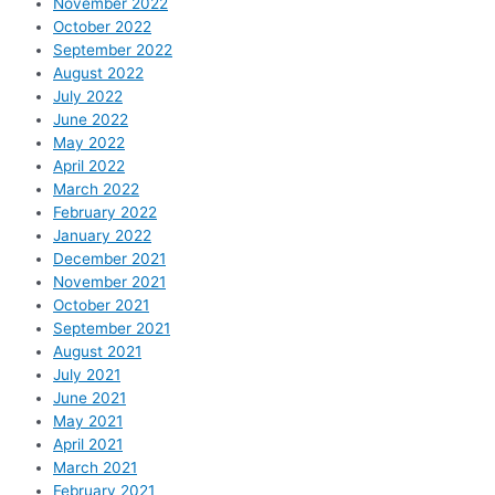
November 2022
October 2022
September 2022
August 2022
July 2022
June 2022
May 2022
April 2022
March 2022
February 2022
January 2022
December 2021
November 2021
October 2021
September 2021
August 2021
July 2021
June 2021
May 2021
April 2021
March 2021
February 2021