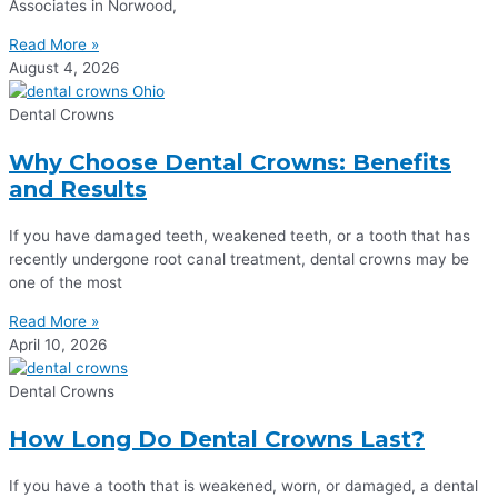
Associates in Norwood,
Read More »
August 4, 2026
Dental Crowns
Why Choose Dental Crowns: Benefits
and Results
If you have damaged teeth, weakened teeth, or a tooth that has
recently undergone root canal treatment, dental crowns may be
one of the most
Read More »
April 10, 2026
Dental Crowns
How Long Do Dental Crowns Last?
If you have a tooth that is weakened, worn, or damaged, a dental