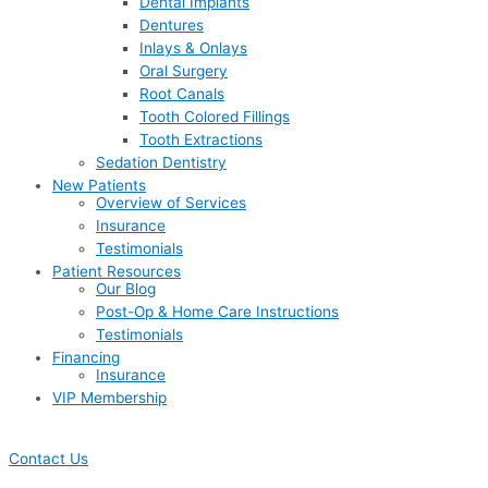
Dental Implants
Dentures
Inlays & Onlays
Oral Surgery
Root Canals
Tooth Colored Fillings
Tooth Extractions
Sedation Dentistry
New Patients
Overview of Services
Insurance
Testimonials
Patient Resources
Our Blog
Post-Op & Home Care Instructions
Testimonials
Financing
Insurance
VIP Membership
Contact Us