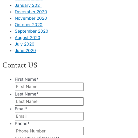
January 2021
December 2020
November 2020
October 2020
September 2020
August 2020
July 2020
June 2020
Contact US
First Name
*
Last Name
*
Email
*
Phone
*