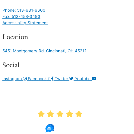
Phone: 513-631-6600
Fax: 513-458-3493
Accessibility Statement
Location
5451 Montgomery Rd. Cincinnati, OH 45212
Social
Instagram
Facebook-f
Twitter
Youtube
AVERAGE RATING
4.9
1087 Reviews